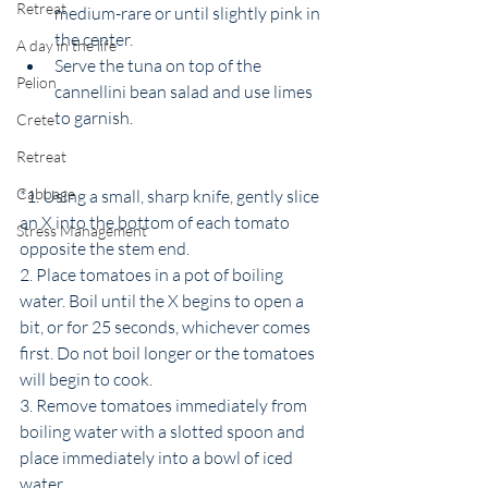
Retreat
medium-rare or until slightly pink in 
the center.
A day in the life
Serve the tuna on top of the 
Pelion
cannellini bean salad and use limes 
to garnish. 
Crete
Retreat
Cabbage
*1. Using a small, sharp knife, gently slice 
an X into the bottom of each tomato 
Stress Management
opposite the stem end.
2. Place tomatoes in a pot of boiling 
water. Boil until the X begins to open a 
bit, or for 25 seconds, whichever comes 
first. Do not boil longer or the tomatoes 
will begin to cook.
3. Remove tomatoes immediately from 
boiling water with a slotted spoon and 
place immediately into a bowl of iced 
water.