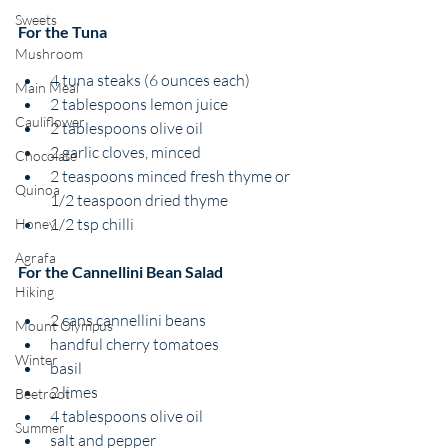
Sweets
For the Tuna 
Mushroom
4 tuna steaks (6 ounces each)
Main Meal
2 tablespoons lemon juice
Cauliflower
2 tablespoons olive oil
2 garlic cloves, minced
Chocolate
2 teaspoons minced fresh thyme or 
Quinoa
1/2 teaspoon dried thyme
1/2 tsp chilli 
Honey
Agrafa
For the Cannellini Bean Salad 
Hiking
2 cans cannellini beans 
Mount Olympus
handful cherry tomatoes 
Winter
basil 
2 limes
Beetroot
4 tablespoons olive oil 
Summer
salt and pepper 