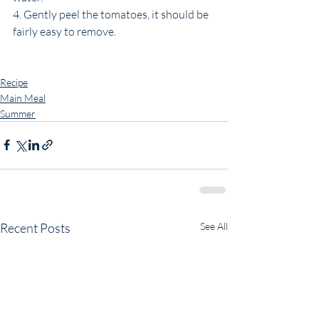
4. Gently peel the tomatoes, it should be 
fairly easy to remove. 
Recipe
Main Meal
Summer
Recent Posts
See All