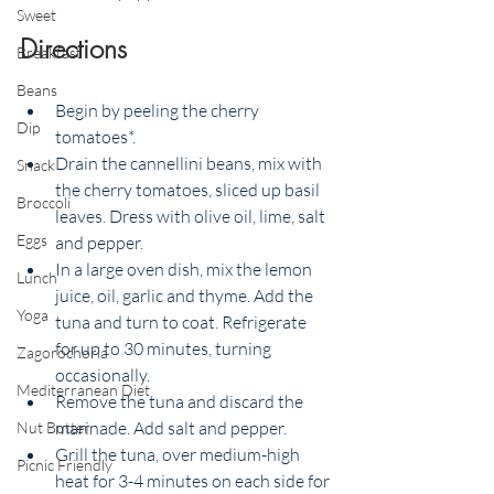
Sweet
Directions
Breakfast
Beans
Begin by peeling the cherry 
Dip
tomatoes*. 
Drain the cannellini beans, mix with 
Snack
the cherry tomatoes, sliced up basil 
Broccoli
leaves. Dress with olive oil, lime, salt 
Eggs
and pepper. 
In a large oven dish, mix the lemon 
Lunch
juice, oil, garlic and thyme. Add the 
Yoga
tuna and turn to coat. Refrigerate 
for up to 30 minutes, turning 
Zagorochoria
occasionally.
Mediterranean Diet
Remove the tuna and discard the 
marinade. Add salt and pepper. 
Nut Butter
Grill the tuna, over medium-high 
Picnic Friendly
heat for 3-4 minutes on each side for 