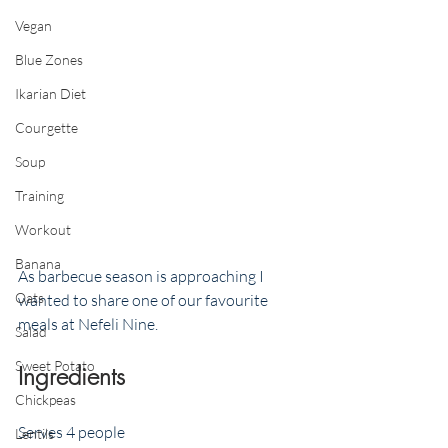
Vegan
Blue Zones
Ikarian Diet
Courgette
Soup
Training
Workout
Banana
As barbecue season is approaching I 
Oats
wanted to share one of our favourite 
meals at Nefeli Nine. 
Salad
Sweet Potato
Ingredients
Chickpeas
Serves 4 people 
Lentils