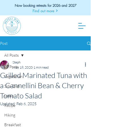
Now booking retreats for 2026 and 2027
Find out more
Post
All Posts
Steph
All Posts
May 18, 2020
1 min read
Grilled Marinated Tuna with
Vegetarian
a Cannellini Bean & Cherry
Side Dish
Tomato Salad
Leeks
Updated:
Feb 6, 2025
Recipe
Hiking
Breakfast