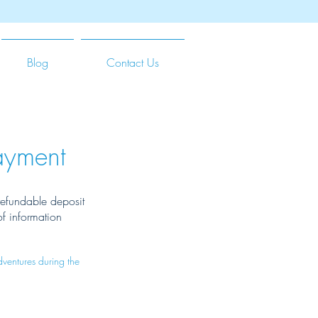
Blog
Contact Us
ayment
-refundable deposit
of information
ventures during the