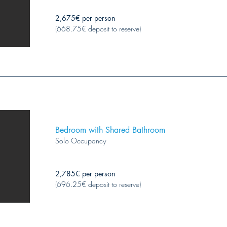
2,675€ per person
(668.75€ deposit to reserve)
Bedroom with Shared Bathroom
Solo Occupancy
2,785€ per person
(696.25€ deposit to reserve)