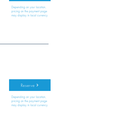
Depending on your location,
pricing on the payment page
may display in local currency
Reserve
Depending on your location,
pricing on the payment page
may display in local currency