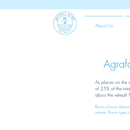
About Us
Agraf
As places on the r
of 25% of the tot
about the retreat!
Room choice determin
retreat. Room types 