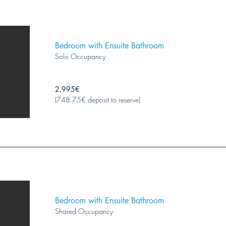
Bedroom with Ensuite Bathroom
Solo Occupancy
2,995€
(748.75€ deposit to reserve)
Bedroom with Ensuite Bathroom
Shared Occupancy