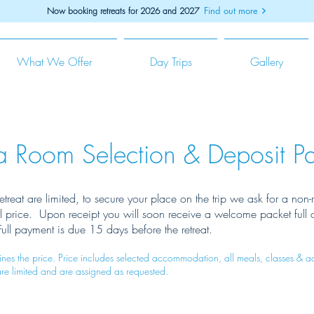
Find out more
Now booking retreats for 2026 and 2027
What We Offer
Day Trips
Gallery
a Room Selection & Deposit P
etreat are limited, to secure your place on the trip we ask for a non
al price. Upon receipt you will soon receive a welcome packet full 
 Full payment is due 15 days before the retreat.
es the price. Price includes selected accommodation, all meals, classes & ad
are limited and are assigned as requested.