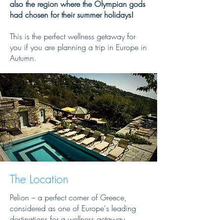
also the region where the Olympian gods
had chosen for their summer holidays!
This is the perfect wellness getaway for
you if you are planning a trip in Europe in
Autumn.
The Location
Pelion – a perfect corner of Greece,
considered as one of Europe's leading
destinations for a wellness getaway.