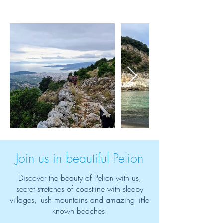
Join us in beautiful Pelion
Discover the beauty of Pelion with us,
secret stretches of coastline with sleepy
villages, lush mountains and amazing little
known beaches.