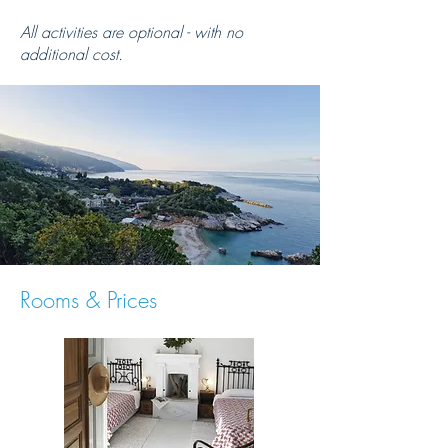
All activities are optional - with no
additional cost.
Rooms & Prices