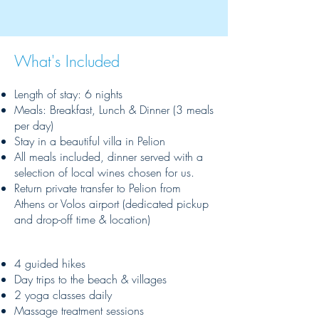
What's Included
Length of stay: 6 nights
Meals: Breakfast, Lunch & Dinner (3 meals
per day)
Stay in a beautiful villa in Pelion
All meals included, dinner served with a
selection of local wines chosen for us.
Return private transfer to Pelion from
Athens or Volos airport (dedicated pickup
and drop-off time & location)
4 guided hikes
Day trips to the beach & villages
2 yoga classes daily
Massage treatment sessions