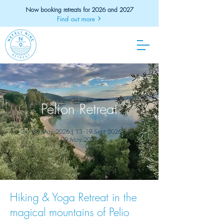
Now booking retreats for 2026 and 2027
Find out more
Pelion Retreat
24 - 30 May 2026 | 13 -19 Sept 2026 | 23 -
29 May 2027
Hiking & Yoga Retreat in the
magical mountains of Pelio