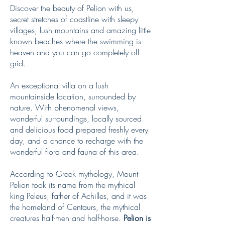
Discover the beauty of Pelion with us,
secret stretches of coastline with sleepy
villages, lush mountains and amazing little
known beaches where the swimming is
heaven and you can go completely off-
grid.
An exceptional villa on a lush
mountainside location, surrounded by
nature. With phenomenal views,
wonderful surroundings, locally sourced
and delicious food prepared freshly every
day, and a chance to recharge with the
wonderful flora and fauna of this area.
According to Greek mythology, Mount
Pelion took its name from the mythical
king Peleus, father of Achilles, and it was
the homeland of Centaurs, the mythical
creatures half-men and half-horse.
Pelion is