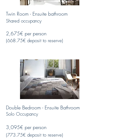
Twin Room - Ensuite bathroom
Shared occupancy
2,675€ per person
(668.75€ deposit to reserve)
Double Bedroom - Ensuite Bathroom
Solo Occupancy
3,095€ per person
(773.75€ deposit to reserve)