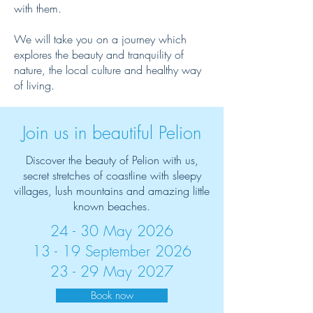
with them.
We will take you on a journey which
explores the beauty and tranquility of
nature, the local culture and healthy way
of living.
Join us in beautiful Pelion
Discover the beauty of Pelion with us,
secret stretches of coastline with sleepy
villages, lush mountains and amazing little
known beaches.
24 - 30 May 2026
13 - 19 September 2026
23 - 29 May 2027
Book now