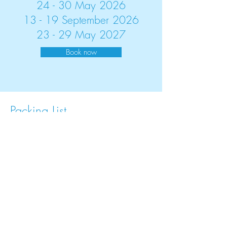
24 - 30 May 2026
13 - 19 September 2026
23 - 29 May 2027
Book now
Packing List
Backpack
Hiking shirts
Hiking trousers
Hiking shorts
Water-proof jacket with hood
Hiking socks
Lightweight hiking shoes (MUST be worn
in!)
At least two changes of exercise clothing