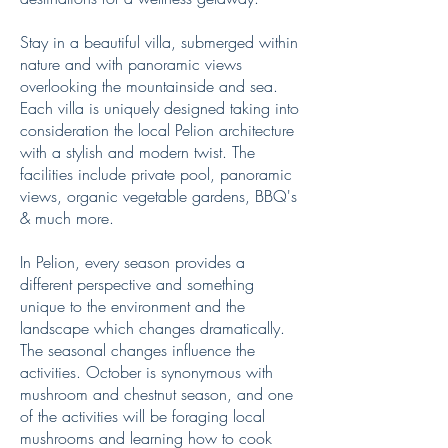
Stay in a beautiful villa, submerged within
nature and with panoramic views
overlooking the mountainside and sea.
Each villa is uniquely designed taking into
consideration the local Pelion architecture
with a stylish and modern twist. The
facilities include private pool, panoramic
views, organic vegetable gardens, BBQ's
& much more.
In Pelion, every season provides a
different perspective and something
unique to the environment and the
landscape which changes dramatically.
The seasonal changes influence the
activities. October is synonymous with
mushroom and chestnut season, and one
of the activities will be foraging local
mushrooms and learning how to cook