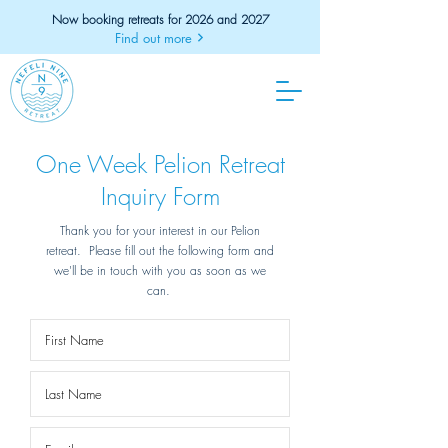
Now booking retreats for 2026 and 2027
Find out more
One Week Pelion Retreat
Inquiry Form
Thank you for your interest in our Pelion
retreat. Please fill out the following form and
we'll be in touch with you as soon as we
can.