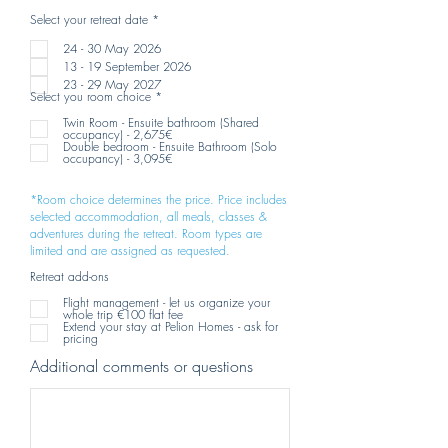
R
Select your retreat date
*
e
q
24 - 30 May 2026
u
13 - 19 September 2026
i
r
23 - 29 May 2027
e
R
Select you room choice
*
d
e
q
Twin Room - Ensuite bathroom (Shared
u
occupancy) - 2,675€
i
Double bedroom - Ensuite Bathroom (Solo
r
occupancy) - 3,095€
e
d
*Room choice determines the price. Price includes
selected accommodation, all meals, classes &
adventures during the retreat. Room types are
limited and are assigned as requested.
Retreat add-ons
Flight management - let us organize your
whole trip €100 flat fee
Extend your stay at Pelion Homes - ask for
pricing
Additional comments or questions