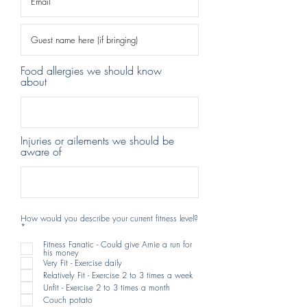
Food allergies we should know
about
Injuries or ailements we should be
aware of
How would you describe your current fitness level?
R
*
e
q
Fitness Fanatic - Could give Arnie a run for
u
his money
i
Very Fit - Exercise daily
r
e
Relatively Fit - Exercise 2 to 3 times a week
d
Unfit - Exercise 2 to 3 times a month
Couch potato