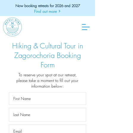
Now booking retreats for 2026 and 2027
Find out more
Hiking & Cultural Tour in
Zagorochoria Booking
Form
To reserve your spot at our retreat,
please take a moment to fill out your
information below: