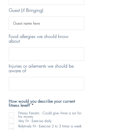
Guest (if Bringing)
Food allergies we should know
about
Injuries or ailements we should be
aware of
How would you describe your current
R
fitness level?
*
e
q
Fitness Fanatic - Could give Arnie a run for
his money
u
Very Fit - Exercise daily
i
r
Relatively Fit - Exercise 2 to 3 times a week
e