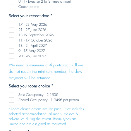
Unfit - Exercise 2 to 3 times a month
d
Couch potato
R
Select your retreat date
*
e
q
17 - 23 May 2026
u
21 - 27 June 2026
i
13-19 September 2026
r
e
11 - 17 October 2026
d
18 - 24 April 2027
9 - 15 May 2027
20 - 26 June 2027
We need a minimum of 4 participants. If we
do not reach the minimum number, the down
payment will be returned.
R
Select you room choice
*
e
q
Sole Occupancy - 2,150€
u
Shared Occupancy - 1,945€ per person
i
r
*Room choice determines the price. Price includes
e
selected accommodation, all meals, classes &
d
adventures during the retreat. Room types are
limited and are assigned as requested.