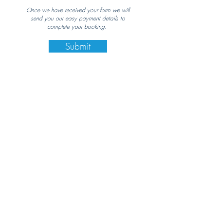
Once we have received your form we will
send you our easy payment details to
complete your booking.
Submit
Contact Us
Email:
Steph@NefeliNine.com
Call:
+30 697 418 4632