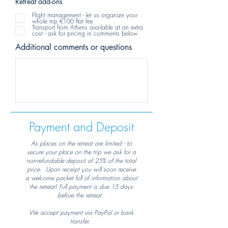
Retreat add-ons
Flight management - let us organize your
whole trip €100 flat fee
Transport from Athens available at an extra
cost - ask for pricing in comments below
Additional comments or questions
Payment and Deposit
As places on the retreat are limited - to
secure your place on the trip we ask for a
non-refundable deposit of 25% of the total
price. Upon receipt you will soon receive
a welcome packet full of information about
the retreat! Full payment is due 15 days
before the retreat.
We accept payment via PayPal or bank
transfer.