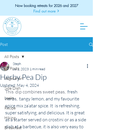
Now booking retreats for 2026 and 2027
Find out more
Post
All Posts
Steph
All Posts
Jul 2, 2023
1 min read
Herby Pea Dip
Vegetarian
Updated:
May 4, 2024
Side Dish
This  dip combines sweet peas,  
fresh 
Leeks
herbs,  tangy lemon, and my favourite 
spice mix za’atar spice. It  is refreshing, 
Recipe
super satisfying, and delicious. It is great 
Hiking
as a starter served on crostini or as a side 
dish at a barbecue, it is also very easy to 
Breakfast