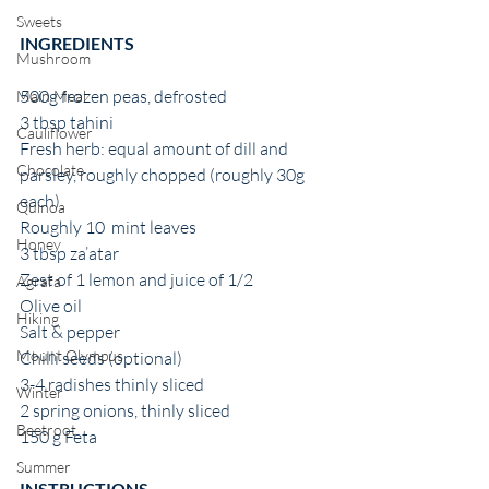
Sweets
INGREDIENTS 
Mushroom
500g frozen peas, defrosted
Main Meal
3 tbsp tahini
Cauliflower
Fresh herb: equal amount of dill and  
Chocolate
parsley, roughly chopped (roughly 30g 
each)
Quinoa
Roughly 10  mint leaves
Honey
3 tbsp za’atar
Zest of 1 lemon and juice of 1/2
Agrafa
Olive oil
Hiking
Salt & pepper 
Mount Olympus
Chilli seeds (optional) 
3-4 radishes thinly sliced
Winter
2 spring onions, thinly sliced
Beetroot
150 g Feta 
Summer
INSTRUCTIONS 