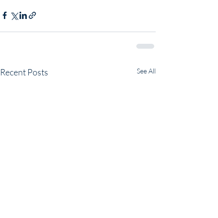
Recent Posts
See All