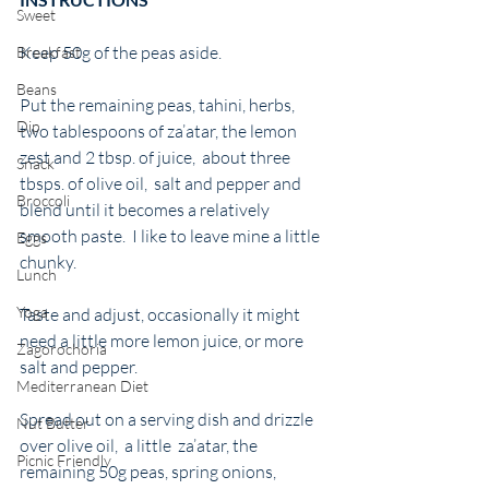
Sweet
Keep 50g of the peas aside. 
Breakfast
Beans
Put the remaining peas, tahini, herbs, 
Dip
two tablespoons of za’atar, the lemon 
zest and 2 tbsp. of juice,  about three 
Snack
tbsps. of olive oil,  salt and pepper and 
Broccoli
blend until it becomes a relatively 
smooth paste.  I like to leave mine a little 
Eggs
chunky. 
Lunch
Yoga
Taste and adjust, occasionally it might 
need a little more lemon juice, or more 
Zagorochoria
salt and pepper.
Mediterranean Diet
Spread out on a serving dish and drizzle 
Nut Butter
over olive oil,  a little  za’atar, the 
Picnic Friendly
remaining 50g peas, spring onions, 