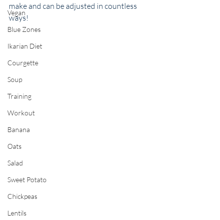
make and can be adjusted in countless 
Vegan
ways! 
Blue Zones
Ikarian Diet
Courgette
Soup
Training
Workout
Banana
Oats
Salad
Sweet Potato
Chickpeas
Lentils