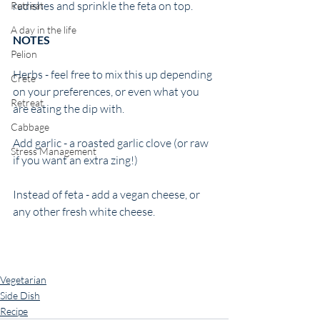
radishes and sprinkle the feta on top. 
Retreat
A day in the life
NOTES 
Pelion
Herbs - feel free to mix this up depending 
Crete
on your preferences, or even what you 
Retreat
are eating the dip with. 
Cabbage
Add garlic - a roasted garlic clove (or raw 
Stress Management
if you want an extra zing!) 
Instead of feta - add a vegan cheese, or 
any other fresh white cheese. 
Vegetarian
Side Dish
Recipe