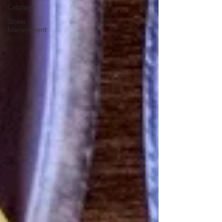
Cabbage
Stress
Management