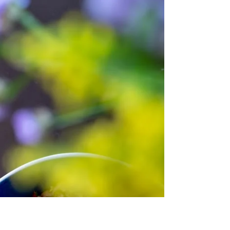
Mount Hymettus and Penteli, stacked high at
the markets, bundled on street corners, and
showing up in almost every kitchen. The
thinner, the better. This salad is a simple way to
celebrate it. Crisp asparagus, sweet edamame,
shaved fennel, and a bright lemon-hazelnut
dressing. It's fresh, light, and ready in minutes.
The kind of dish you make when the days get
longer and everything s