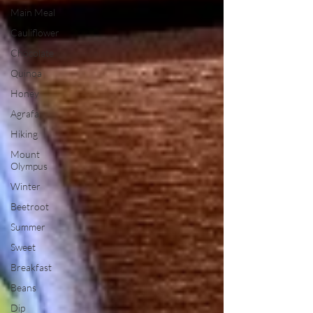
Main Meal
Cauliflower
Chocolate
Quinoa
Honey
Agrafa
Hiking
Mount
Olympus
Winter
Beetroot
Summer
Sweet
Breakfast
Beans
Dip