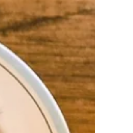
it. It's also rooted in the kind of eating that has
long been linked to longevity in Greece. Wild
greens (horta) are a da