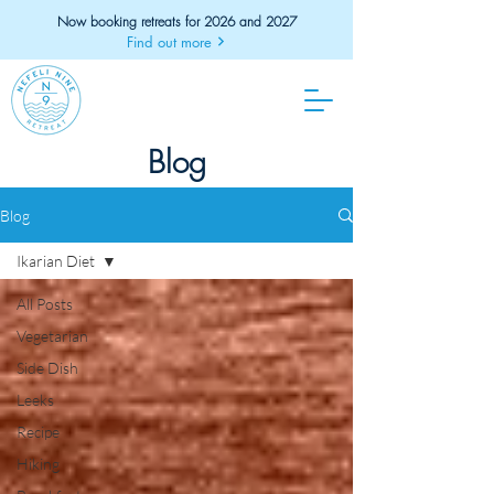
Now booking retreats for 2026 and 2027
Find out more
Blog
Blog
Ikarian Diet
All Posts
Vegetarian
Side Dish
Leeks
Recipe
Hiking