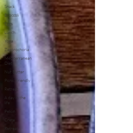
Snack
Broccoli
Eggs
Lunch
Yoga
Zagorochoria
Mediterranean
Diet
Nut Butter
Picnic Friendly
Retreat
A day in the
life
Pelion
Crete
Retreat