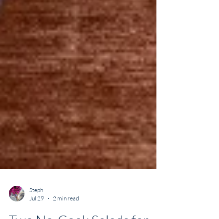
Steph
Jul 29
2 min read