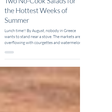
Two No-Cook Salads for
the Hottest Weeks of
Summer
Lunch time!! By August, nobody in Greece
wants to stand near a stove. The markets are
overflowing with courgettes and watermelon,
the heat makes its own argument, and dinner
should really just be a matter of slicing things
onto a platter. These are two of my favourite
no-cook salads for this time of year. One is
crisp, light, and packed with ribbons of
courgette. The other is sweet, salty, and
refreshing, thanks to juicy watermelon and
creamy feta. They're perfect for lazy lu