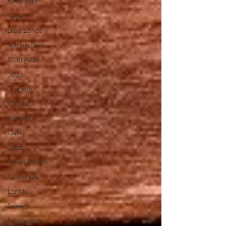
Breakfast
Vegan
Blue Zones
Ikarian Diet
Courgette
Soup
Training
Workout
Banana
Oats
Salad
Sweet Potato
Chickpeas
Lentils
Sweets
Mushroom