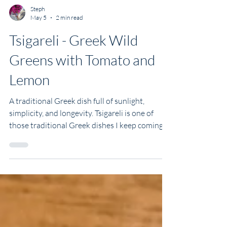
Steph
May 5
2 min read
Tsigareli - Greek Wild
Greens with Tomato and
Lemon
A traditional Greek dish full of sunlight,
simplicity, and longevity. Tsigareli is one of
those traditional Greek dishes I keep coming
back to. It's earthy, gently spicy, deeply
Mediterranean, and wonderfully versatile. You
can make it with whatever greens you have to
hand, eat it warm or at room temperature,
serve it as a side or build a whole meal around