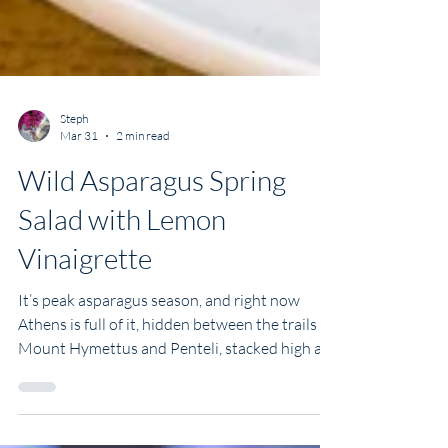
Steph
Mar 31
2 min read
Wild Asparagus Spring
Salad with Lemon
Vinaigrette
It’s peak asparagus season, and right now
Athens is full of it, hidden between the trails on