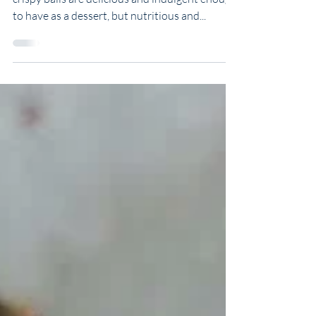
Rice Crispie Balls
These chocolate covered cashew butter rice
crispy balls are delicious and indulgent enough
to have as a dessert, but nutritious and...