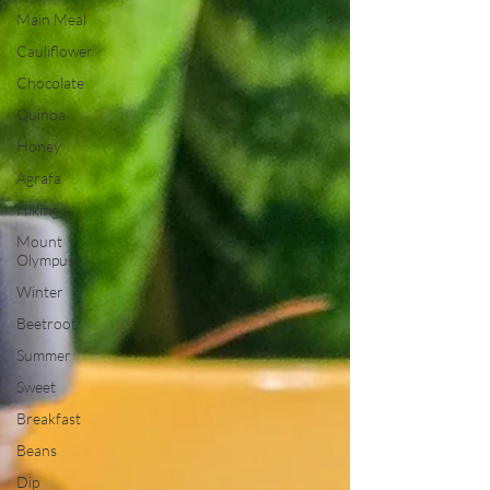
Main Meal
Cauliflower
Chocolate
Quinoa
Honey
Agrafa
Hiking
Mount
Olympus
Winter
Beetroot
Summer
Sweet
Breakfast
Beans
Dip