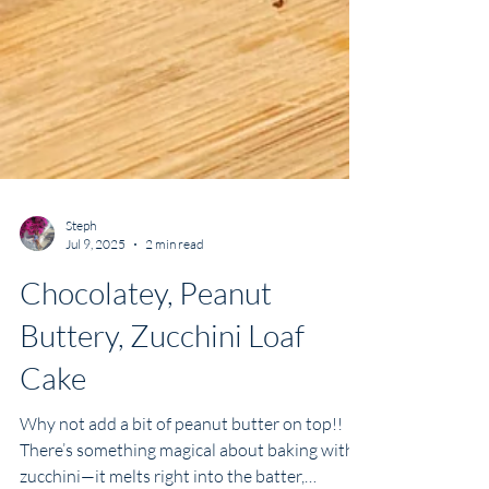
Steph
Jul 9, 2025
2 min read
Chocolatey, Peanut
Buttery, Zucchini Loaf
Cake
Why not add a bit of peanut butter on top!!
There’s something magical about baking with