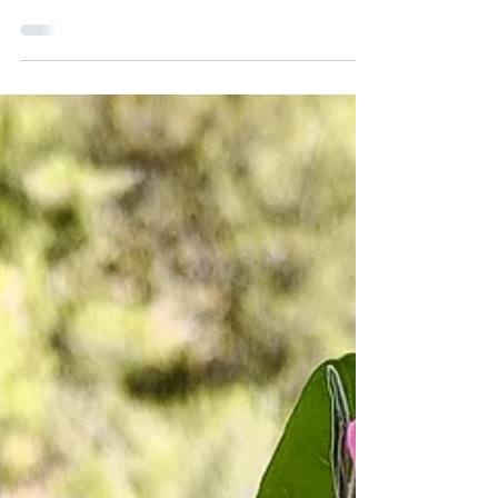
zucchini—it melts right into the batter,
keeping...