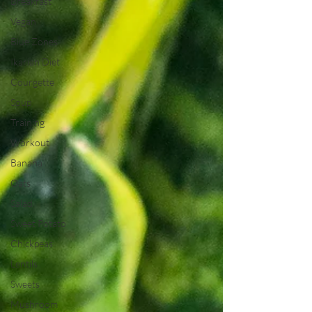
Breakfast
Vegan
Blue Zones
Ikarian Diet
Courgette
Soup
Training
Workout
Banana
Oats
Salad
Sweet Potato
Chickpeas
Lentils
Sweets
Mushroom