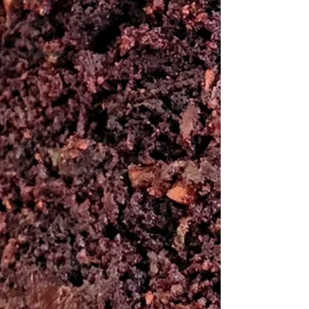
Retreat
Cabbage
Stress
Management