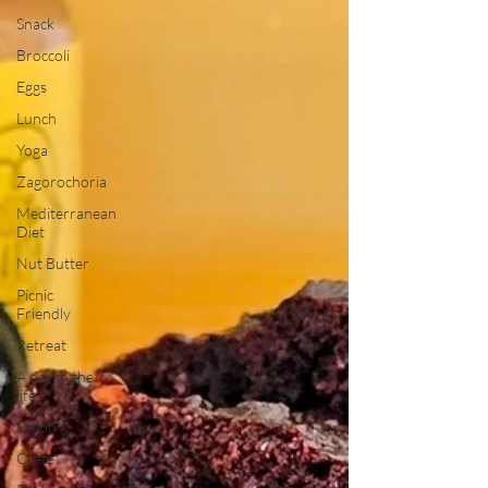
Snack
Broccoli
Eggs
Lunch
Yoga
Zagorochoria
Mediterranean
Diet
Nut Butter
Picnic
Friendly
Retreat
A day in the
life
Pelion
Crete