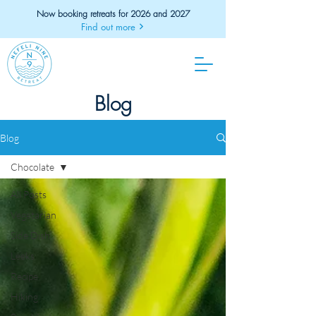
Now booking retreats for 2026 and 2027
Find out more
Blog
Blog
Chocolate
All Posts
Vegetarian
Side Dish
Leeks
Recipe
Hiking