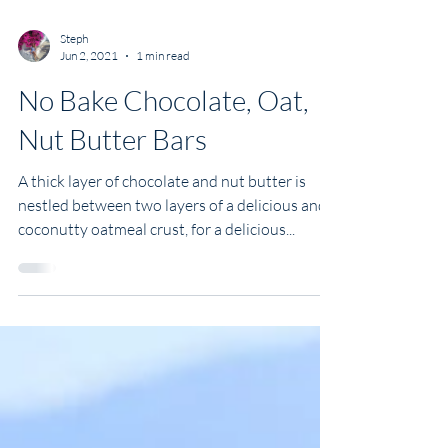
Steph
Jun 2, 2021
1 min read
No Bake Chocolate, Oat,
Nut Butter Bars
A thick layer of chocolate and nut butter is
nestled between two layers of a delicious and
coconutty oatmeal crust, for a delicious...