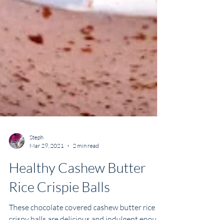
Steph
Mar 29, 2021
2 min read
Healthy Cashew Butter