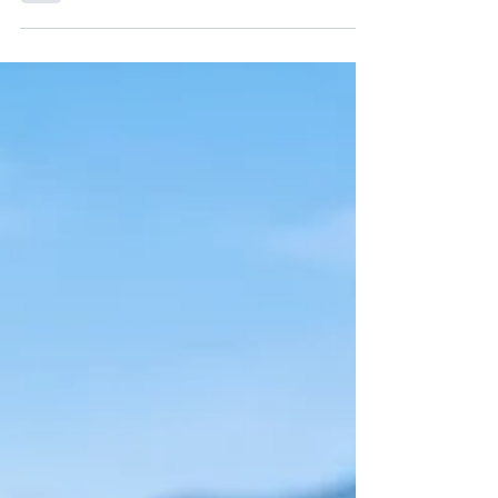
to make and full of flavour! They also make
great veggie burgers. These can be made
ahead,...