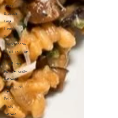
Snack
Broccoli
Eggs
Lunch
Yoga
Zagorochoria
Mediterranean
Diet
Nut Butter
Picnic Friendly
Retreat
A day in the
life
Pelion
Crete
Retreat