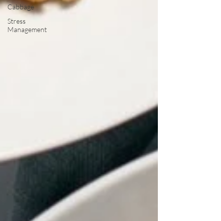
Cabbage
Stress
Management