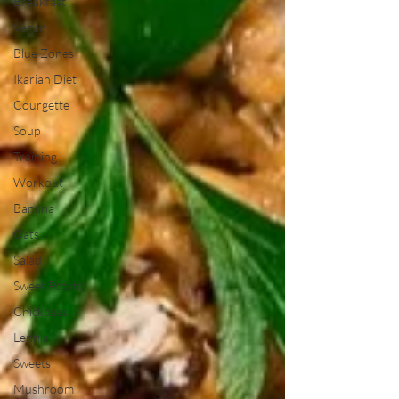
Breakfast
Vegan
Blue Zones
Ikarian Diet
Courgette
Soup
Training
Workout
Banana
Oats
Salad
Sweet Potato
Chickpeas
Lentils
Sweets
Mushroom