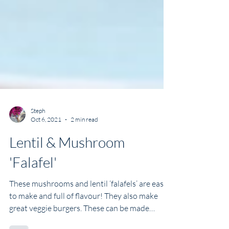
Steph
Oct 6, 2021
2 min read
Lentil & Mushroom
'Falafel'
These mushrooms and lentil ‘falafels’ are easy