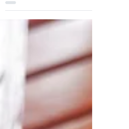
cheese. It’s the more nutritious and
addictively...