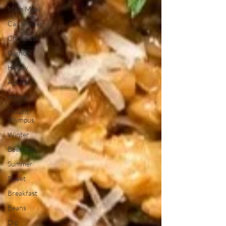
Main Meal
Cauliflower
Chocolate
Quinoa
Honey
Agrafa
Hiking
Mount
Olympus
Winter
Beetroot
Summer
Sweet
Breakfast
Beans
Dip