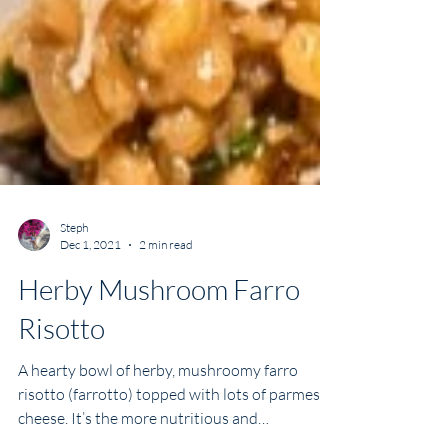
Steph
Dec 1, 2021
2 min read
Herby Mushroom Farro
Risotto
A hearty bowl of herby, mushroomy farro
risotto (farrotto) topped with lots of parmesan