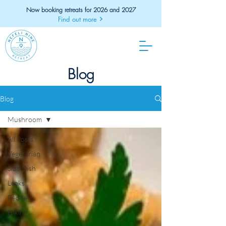
Now booking retreats for 2026 and 2027
Find out more
Blog
Blog
Mushroom
All Posts
Vegetarian
Side Dish
Leeks
Recipe
Hiking