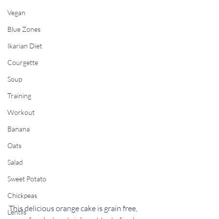
Vegan
Blue Zones
Ikarian Diet
Courgette
Soup
Training
Workout
Banana
Oats
Salad
Sweet Potato
Chickpeas
This delicious orange cake is grain free, 
Lentils