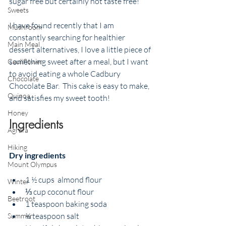
sugar free but certainly not taste free! 
Sweets
I have found recently that I am 
Mushroom
constantly searching for healthier 
Main Meal
dessert alternatives, I love a little piece of 
something sweet after a meal, but I want 
Cauliflower
to avoid eating a whole Cadbury 
Chocolate
Chocolate Bar.  This cake is easy to make,  
Quinoa
and satisfies my sweet tooth! 
Honey
Ingredients
Agrafa
Hiking
Dry ingredients
Mount Olympus
1 ½ cups  almond flour
Winter
⅓ cup coconut flour
Beetroot
1 teaspoon baking soda
¼ teaspoon salt
Summer