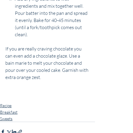
ingredients and mix together well. 
Pour batter into the pan and spread 
it evenly. Bake for 40-45 minutes 
(until a fork/toothpick comes out 
clean). 
If you are really craving chocolate you 
can even add a chocolate glaze. Use a 
bain marie to melt your chocolate and 
pour over your cooled cake. Garnish with 
extra orange zest. 
Recipe
Breakfast
Sweets