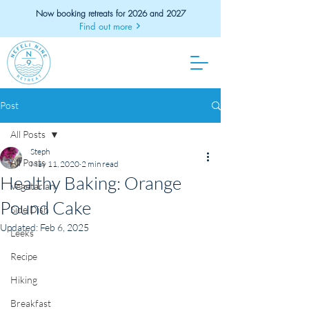
Now booking retreats for 2026 and 2027
Find out more
Post
All Posts
Steph
All Posts
May 11, 2020
2 min read
Healthy Baking: Orange
Vegetarian
Pound Cake
Side Dish
Updated:
Feb 6, 2025
Leeks
Recipe
Hiking
Breakfast