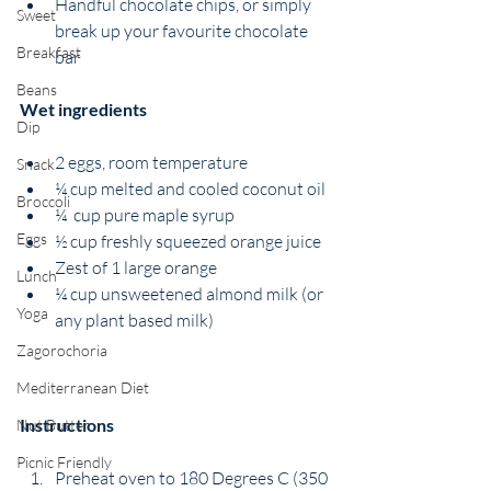
Handful chocolate chips, or simply 
Sweet
break up your favourite chocolate 
Breakfast
bar
Beans
Wet ingredients
Dip
2 eggs, room temperature
Snack
¼ cup melted and cooled coconut oil
Broccoli
¼  cup pure maple syrup
Eggs
½ cup freshly squeezed orange juice
Zest of 1 large orange
Lunch
¼ cup unsweetened almond milk (or 
Yoga
any plant based milk) 
Zagorochoria
Mediterranean Diet
Instructions
Nut Butter
Picnic Friendly
Preheat oven to 180 Degrees C (350 