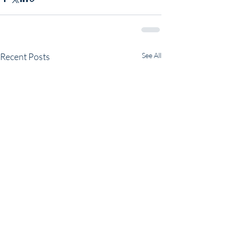
Recent Posts
See All