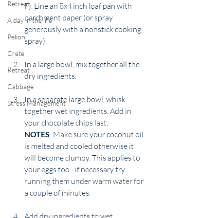
Retreat
F). Line an 8x4 inch loaf pan with 
parchment paper (or spray  
A day in the life
generously with a nonstick cooking 
Pelion
spray).
Crete
In a large bowl, mix together all the 
Retreat
dry ingredients.
Cabbage
In a separate large bowl, whisk 
Stress Management
together wet ingredients. Add in 
your chocolate chips last. 
NOTES
: Make sure your coconut oil 
is melted and cooled otherwise it 
will become clumpy. This applies to 
your eggs too - if necessary try 
running them under warm water for 
a couple of minutes. 
Add dry ingredients to wet 