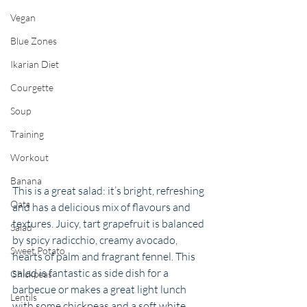
Vegan
Blue Zones
Ikarian Diet
Courgette
Soup
Training
Workout
Banana
This is a great salad: it’s bright, refreshing 
Oats
and has a delicious mix of flavours and 
textures. Juicy, tart grapefruit is balanced 
Salad
by spicy radicchio, creamy avocado, 
Sweet Potato
hearts of palm and fragrant fennel. This 
salad is fantastic as side dish for a 
Chickpeas
barbecue or makes a great light lunch 
Lentils
with some chickpeas and a soft white 