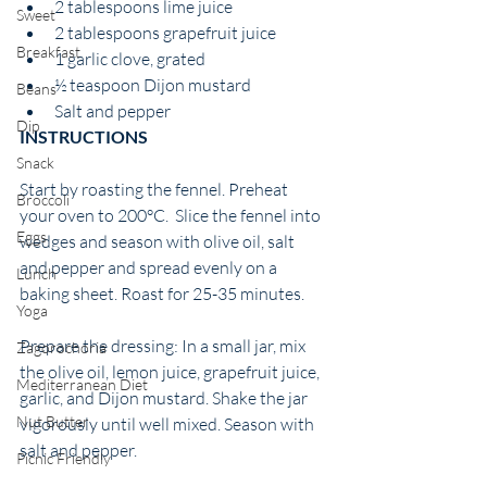
2 tablespoons lime juice
Sweet
2 tablespoons grapefruit juice 
Breakfast
1 garlic clove, grated
½ teaspoon Dijon mustard
Beans
Salt and pepper 
Dip
INSTRUCTIONS 
Snack
Start by roasting the fennel. Preheat 
Broccoli
your oven to 200°C.  Slice the fennel into 
Eggs
wedges and season with olive oil, salt 
and pepper and spread evenly on a 
Lunch
baking sheet. Roast for 25-35 minutes.  
Yoga
Prepare the dressing: In a small jar, mix 
Zagorochoria
the olive oil, lemon juice, grapefruit juice, 
Mediterranean Diet
garlic, and Dijon mustard. Shake the jar 
Nut Butter
vigorously until well mixed. Season with 
salt and pepper. 
Picnic Friendly