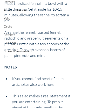
Retreat
Place the sliced fennel in a bowl with a 
little dressing. Set it aside for 10-15 
A day in the life
minutes, allowing the fennel to soften a 
Pelion
bit. 
Crete
Arrange the fennel, roasted fennel, 
Retreat
radicchio and grapefruit segments on a 
Cabbage
platter. Drizzle with a few spoons of the 
dressing. Top with avocado, hearts of 
Stress Management
palm, pine nuts and mint. 
NOTES 
If you cannot find heart of palm, 
artichokes also work here
This salad makes a real statement if 
you are entertaining! To prep it 
ahead of time, mix together the 