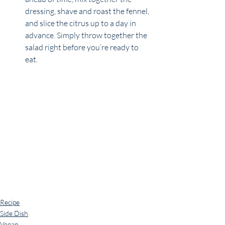
dressing, shave and roast the fennel, 
and slice the citrus up to a day in 
advance. Simply throw together the 
salad right before you’re ready to 
eat.
Recipe
Side Dish
Vegan