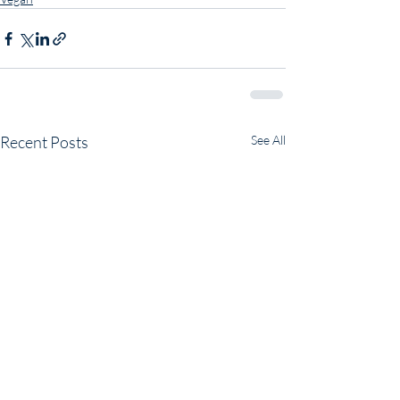
Recent Posts
See All