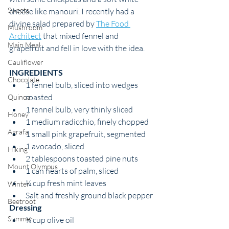
Sweets
cheese like manouri. I recently had a 
divine salad prepared by 
The Food 
Mushroom
Architect
 that mixed fennel and 
Main Meal
grapefruit and fell in love with the idea. 
Cauliflower
INGREDIENTS 
Chocolate
1 fennel bulb, sliced into wedges 
roasted
Quinoa
1 fennel bulb, very thinly sliced
Honey
1 medium radicchio, finely chopped
Agrafa
1 small pink grapefruit, segmented
1 avocado, sliced
Hiking
2 tablespoons toasted pine nuts
Mount Olympus
1 can hearts of palm, sliced
¼ cup fresh mint leaves
Winter
Salt and freshly ground black pepper
Beetroot
Dressing
Summer
¼ cup olive oil 