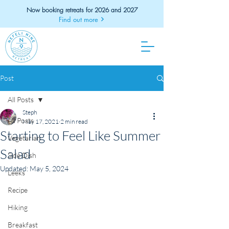
Now booking retreats for 2026 and 2027
Find out more
Post
All Posts
Steph
All Posts
May 17, 2021
2 min read
Starting to Feel Like Summer
Vegetarian
Salad
Side Dish
Updated:
May 5, 2024
Leeks
Recipe
Hiking
Breakfast